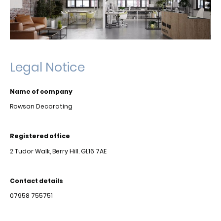
Legal Notice
Name of company
Rowsan Decorating
Registered office
2 Tudor Walk, Berry Hill. GL16 7AE
Contact details
07958 755751