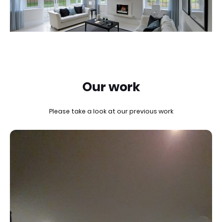
Our work
Please take a look at our previous work